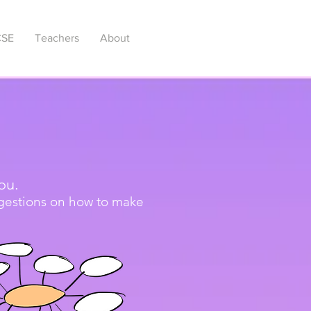
SE
Teachers
About
ou.
ggestions on how to make