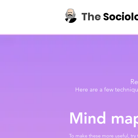
The
Sociol
Re
Here are a few techniqu
Mind ma
To make these more useful, try 