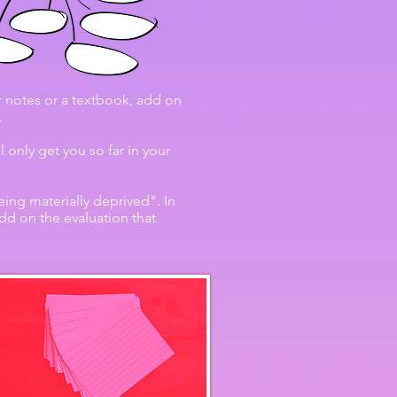
 notes or a textbook, add on
.
only get you so far in your
ing materially deprived". In
dd on the evaluation that