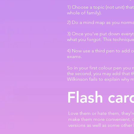
1) Choose a topic (not unit) that
whole of family).
2) Do a mind map as you normal
3) Once you've put down every
what you forgot. This technique
4) Now use a third pen to add o
exams.
So in your first colour pen you
the second, you may add that th
Wilkinson fails to explain why 
Flash car
Love them or hate them, they'r
make them more convenient, 
versions as well as some other 