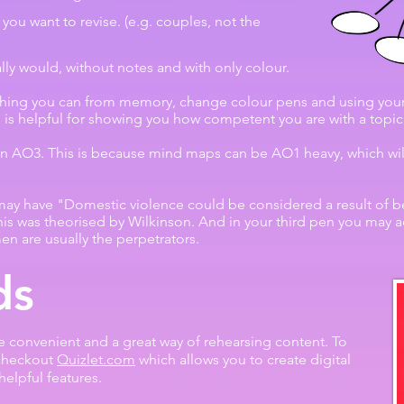
 you want to revise. (e.g. couples, not the
ly would, without notes and with only colour.
thing you can from memory, change colour pens and using your
 is helpful for showing you how competent you are with a topic
n AO3. This is because mind maps can be AO1 heavy, which will 
 may have "Domestic violence could be considered a result of be
is was theorised by Wilkinson. And in your third pen you may a
men are usually the perpetrators.
ds
e convenient and a great way of rehearsing content. To
checkout
Quizlet.com
which allows you to create digital
helpful features.