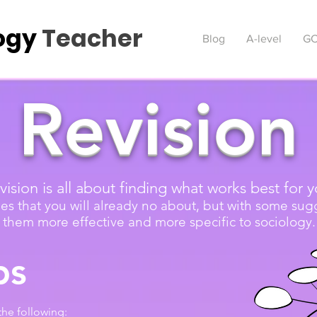
ogy
Teacher
Blog
A-level
GC
Revision
vision is all about finding what works best for y
es that you will already no about, but with some su
them more effective and more specific to sociology.
ps
the following: