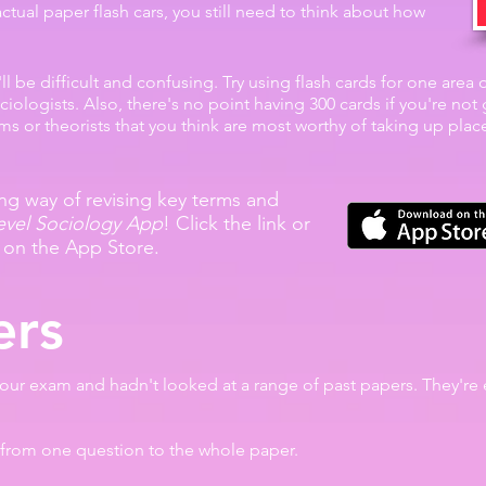
ctual paper flash cars, you still need to think about how
it'll be difficult and confusing. Try using flash cards for one area
iologists. Also, there's no point having 300 cards if you're no
erms or theorists that you think are most worthy of taking up pla
g way of revising key terms and
evel Sociology App
! Click the link or
 on the App Store.
ers
your exam and hadn't looked at a range of past papers. They're 
from one question to the whole paper.