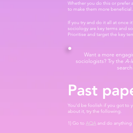
Whether you do this or prefer a
to make them more beneficial.
If you try and do it all at once 
sociology are key terms and soc
Prioritise and target the key t
Want a more engagin
sociologists? Try the
A-l
search
Past pap
You'd be foolish if you got to 
about it, try the following.
1) Go to
AQA
and do anything 