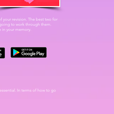
 of your revision. The best two for
t going to work through them.
ce in your memory.
essential. In terms of how to go