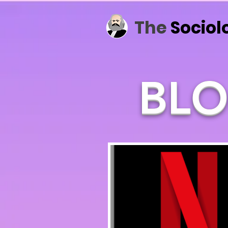
The
Sociol
BLO