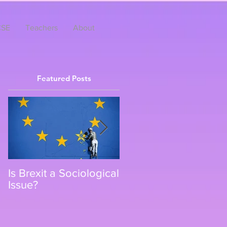
SE
Teachers
About
Featured Posts
Is Brexit a Sociological
Top 8 Netflix Shows
Issue?
that Count as A-level
Sociology Revision
and Further Reading.