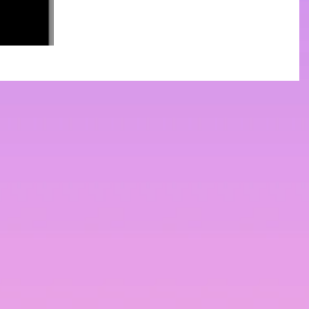
sociology and you've got Netflix, there's a
huge variety of sociology-related shows
that will help...