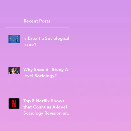
Recent Posts
Is Brexit a Sociological
Issue?
Why Should I Study A-
level Sociology?
Top 8 Netflix Shows
that Count as A-level
Sociology Revision and
Further Reading.